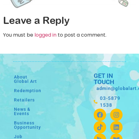
Leave a Reply
You must be
logged in
to post a comment.
GET IN
About
TOUCH
Global Art
admin@globalart
Redemption
03-5879
Retailers
1538
News &
Events
Business
Opportunity
Job