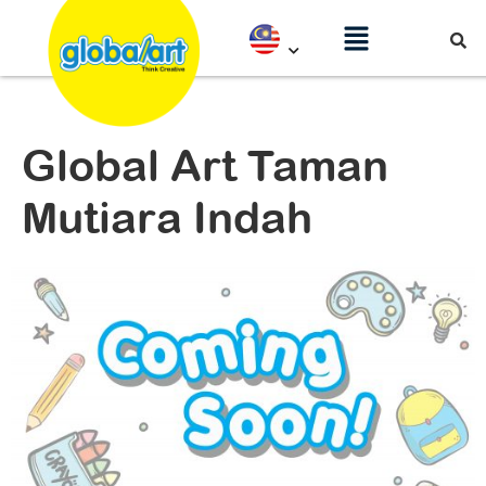
Global Art Taman
Mutiara Indah