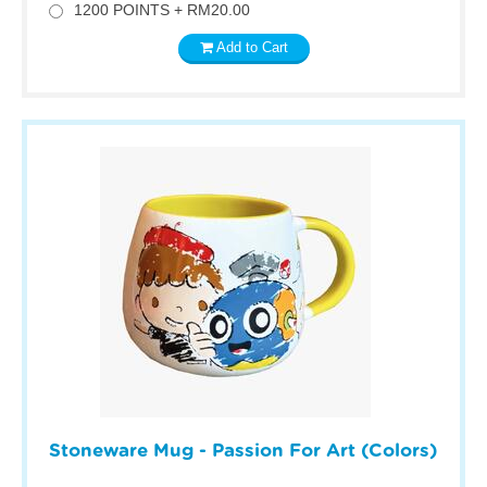
1200 POINTS + RM20.00
Add to Cart
Stoneware Mug - Passion For Art (Colors)