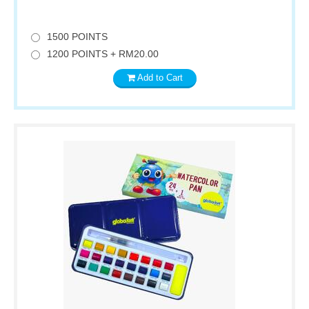
1500 POINTS
1200 POINTS + RM20.00
Add to Cart