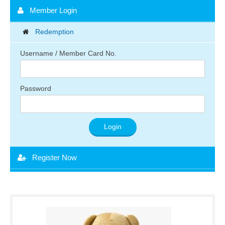
Member Login
Redemption
Username / Member Card No.
Password
Register Now