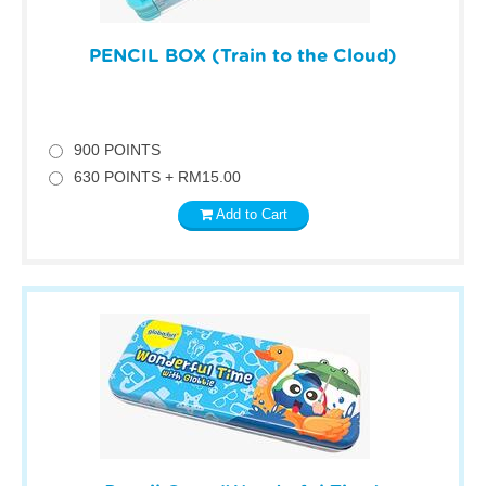
PENCIL BOX (Train to the Cloud)
900 POINTS
630 POINTS + RM15.00
Add to Cart