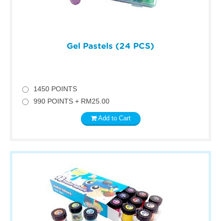
Gel Pastels (24 PCS)
1450 POINTS
990 POINTS + RM25.00
Add to Cart