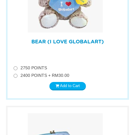
BEAR (I LOVE GLOBALART)
2750 POINTS
2400 POINTS + RM30.00
Add to Cart