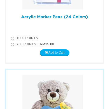
Acrylic Marker Pens (24 Colors)
1000 POINTS
750 POINTS + RM15.00
Add to Cart