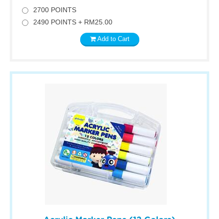
2700 POINTS
2490 POINTS + RM25.00
Add to Cart