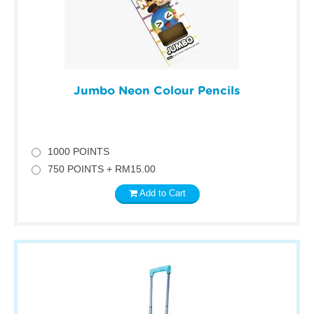
Jumbo Neon Colour Pencils
1000 POINTS
750 POINTS + RM15.00
Add to Cart