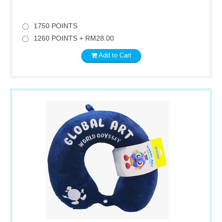
1750 POINTS
1260 POINTS + RM28.00
Add to Cart