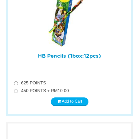
HB Pencils (1box:12pcs)
625 POINTS
450 POINTS + RM10.00
Add to Cart