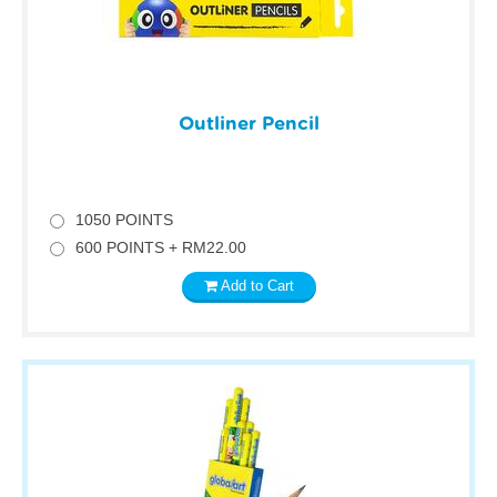
Outliner Pencil
1050 POINTS
600 POINTS + RM22.00
Add to Cart