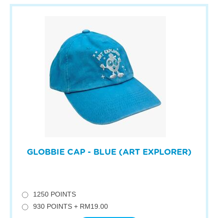
GLOBBIE CAP - BLUE (ART EXPLORER)
1250 POINTS
930 POINTS + RM19.00