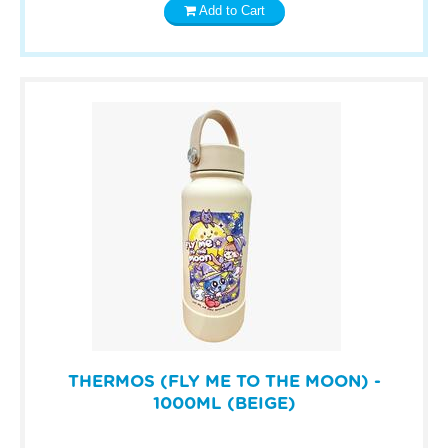
Add to Cart
THERMOS (FLY ME TO THE MOON) -
1000ML (BEIGE)