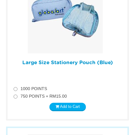
Large Size Stationery Pouch (Blue)
1000 POINTS
750 POINTS + RM15.00
Add to Cart