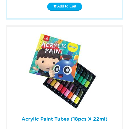
Add to Cart
Acrylic Paint Tubes (18pcs X 22ml)