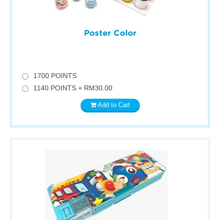
Poster Color
1700 POINTS
1140 POINTS + RM30.00
Add to Cart