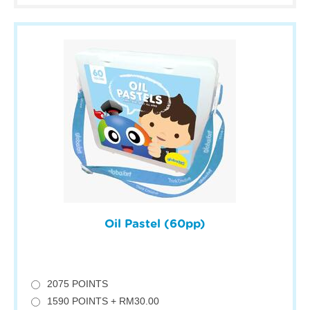
Oil Pastel (60pp)
2075 POINTS
1590 POINTS + RM30.00