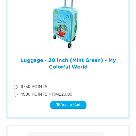
Luggage - 20 Inch (Mint Green) - My
Colorful World
6750 POINTS
4500 POINTS + RM120.00
Add to Cart