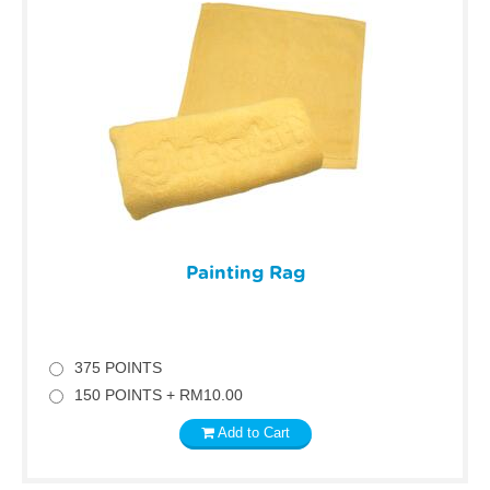
Painting Rag
375 POINTS
150 POINTS + RM10.00
Add to Cart