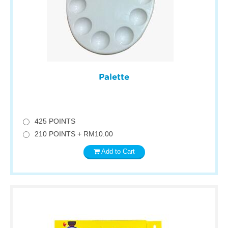
Palette
425 POINTS
210 POINTS + RM10.00
Add to Cart