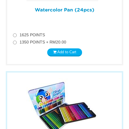
Watercolor Pan (24pcs)
1625 POINTS
1350 POINTS + RM20.00
Add to Cart