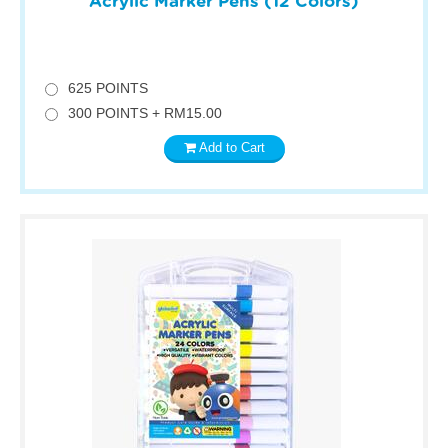
Acrylic Marker Pens (12 Colors)
625 POINTS
300 POINTS + RM15.00
Add to Cart