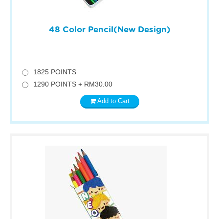
48 Color Pencil(New Design)
1825 POINTS
1290 POINTS + RM30.00
Add to Cart