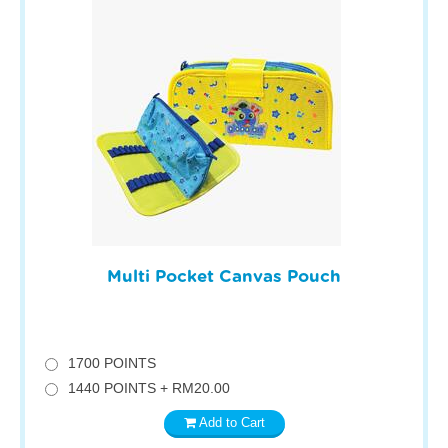
Multi Pocket Canvas Pouch
1700 POINTS
1440 POINTS + RM20.00
Add to Cart