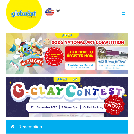
About Us
.
Why globalart
Franchise
.
PARENTS LOGIN
Redemption