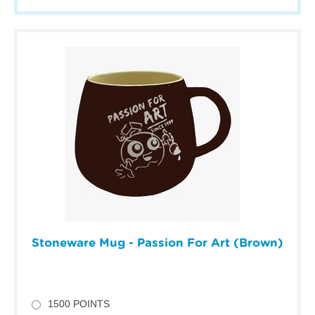
Stoneware Mug - Passion For Art (Brown)
1500 POINTS