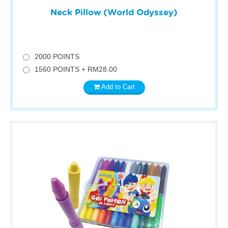
Neck Pillow (World Odyssey)
2000 POINTS
1560 POINTS + RM28.00
Add to Cart