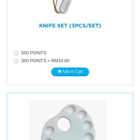
KNIFE SET (3PCS/SET)
500 POINTS
300 POINTS + RM10.00
Add to Cart