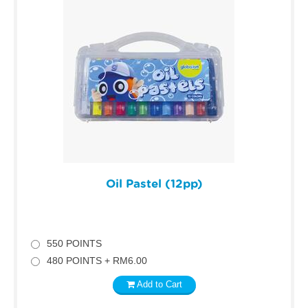
Oil Pastel (12pp)
550 POINTS
480 POINTS + RM6.00
Add to Cart