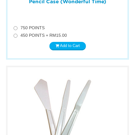
Pencil Case (Wonderful Time)
750 POINTS
450 POINTS + RM15.00
Add to Cart