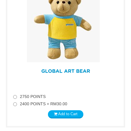
GLOBAL ART BEAR
2750 POINTS
2400 POINTS + RM30.00
Add to Cart