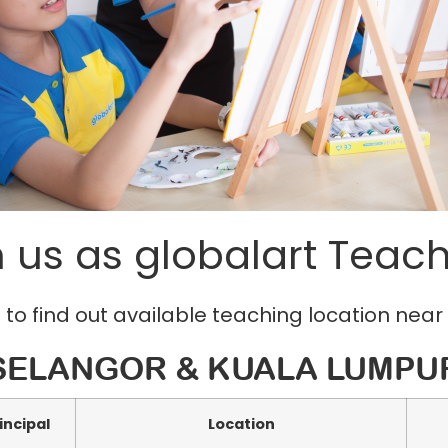
n us as globalart Teach
 to find out available teaching location near
SELANGOR & KUALA LUMPU
incipal
Location