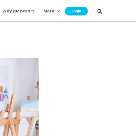
Why globalart
More
Login