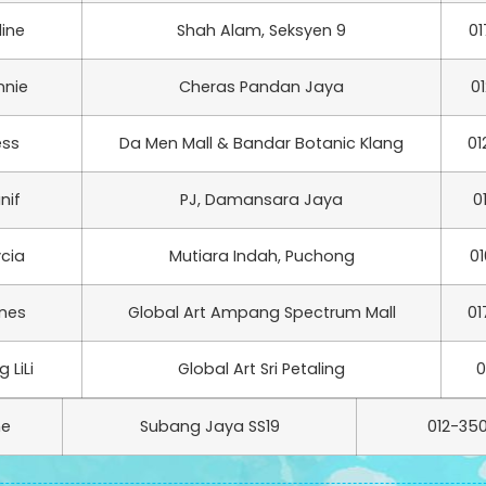
line
Shah Alam, Seksyen 9
01
nnie
Cheras Pandan Jaya
0
ess
Da Men Mall & Bandar Botanic Klang
01
nif
PJ, Damansara Jaya
0
ycia
Mutiara Indah, Puchong
01
nes
Global Art Ampang Spectrum Mall
01
 LiLi
Global Art Sri Petaling
0
ne
Subang Jaya SS19
012-350