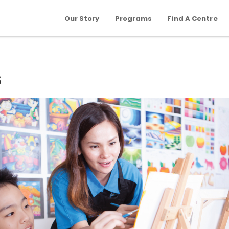
Our Story
Programs
Find A Centre
s