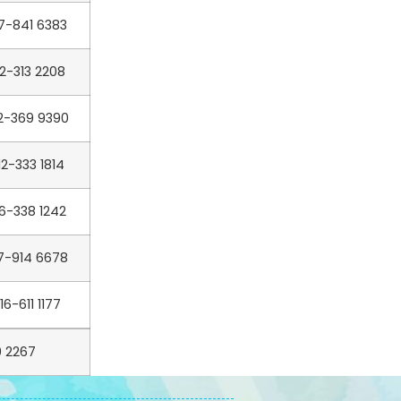
7-841 6383
12-313 2208
2-369 9390
12-333 1814
6-338 1242
7-914 6678
16-611 1177
 2267