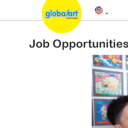
Job Opportunitie