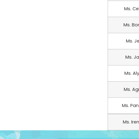
Ms. Ce
Ms. Bo
Ms. J
Ms. Ja
Ms. Al
Ms. Ag
Ms. Pang
Ms. Ire