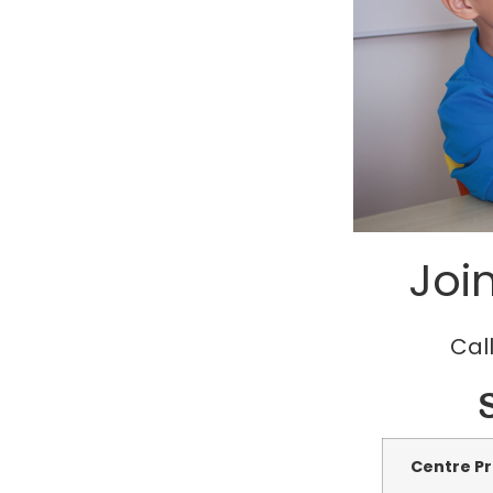
Joi
Call
Centre Pr