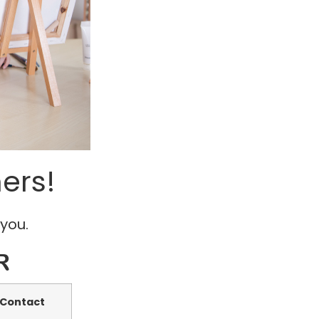
ers!
 you.
R
Contact