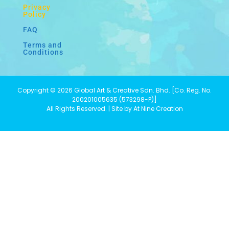
Privacy
Policy
FAQ
Terms and
Conditions
Copyright © 2026 Global Art & Creative Sdn. Bhd. [Co. Reg. No.
200201005635 (573298-P)]
All Rights Reserved. | Site by At Nine Creation