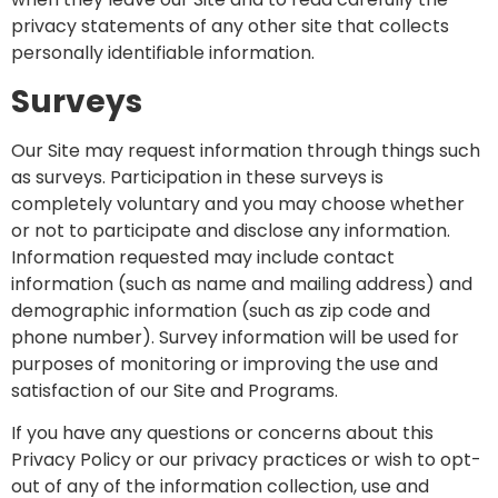
privacy statements of any other site that collects
personally identifiable information.
Surveys
Our Site may request information through things such
as surveys. Participation in these surveys is
completely voluntary and you may choose whether
or not to participate and disclose any information.
Information requested may include contact
information (such as name and mailing address) and
demographic information (such as zip code and
phone number). Survey information will be used for
purposes of monitoring or improving the use and
satisfaction of our Site and Programs.
If you have any questions or concerns about this
Privacy Policy or our privacy practices or wish to opt-
out of any of the information collection, use and