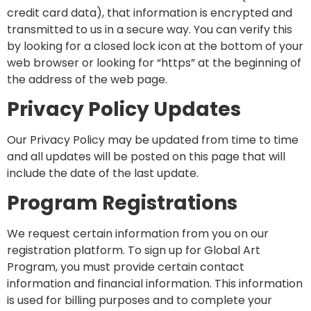
credit card data), that information is encrypted and
transmitted to us in a secure way. You can verify this
by looking for a closed lock icon at the bottom of your
web browser or looking for “https” at the beginning of
the address of the web page.
Privacy Policy Updates
Our Privacy Policy may be updated from time to time
and all updates will be posted on this page that will
include the date of the last update.
Program Registrations
We request certain information from you on our
registration platform. To sign up for Global Art
Program, you must provide certain contact
information and financial information. This information
is used for billing purposes and to complete your