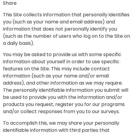
Share
This Site collects information that personally identifies
you (such as your name and email address) and
information that does not personally identify you
(such as the number of users who log on to the Site on
a daily basis).
You may be asked to provide us with some specific
information about yourself in order to use specific
features on the Site. This may include contact
information (such as your name and/or email
address), and other information as we may require.
The personally identifiable information you submit will
be used to provide you with the information and/or
products you request, register you for our programs
and/or collect responses from you to our surveys.
To accomplish this, we may share your personally
identifiable information with third parties that