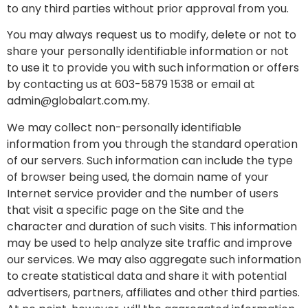
to any third parties without prior approval from you.
You may always request us to modify, delete or not to
share your personally identifiable information or not
to use it to provide you with such information or offers
by contacting us at 603-5879 1538 or email at
admin@globalart.com.my.
We may collect non-personally identifiable
information from you through the standard operation
of our servers. Such information can include the type
of browser being used, the domain name of your
Internet service provider and the number of users
that visit a specific page on the Site and the
character and duration of such visits. This information
may be used to help analyze site traffic and improve
our services. We may also aggregate such information
to create statistical data and share it with potential
advertisers, partners, affiliates and other third parties.