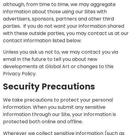
although, from time to time, we may aggregate
information about those using our Sites with
advertisers, sponsors, partners and other third
parties. If you do not want your information shared
with these outside parties, you may contact us at our
contact information listed below.
Unless you ask us not to, we may contact you via
email in the future to tell you about new
developments at Global Art or changes to this
Privacy Policy.
Security Precautions
We take precautions to protect your personal
information. When you submit any sensitive
information through our Site, your information is
protected both online and offline.
Wherever we collect sensitive information (such as