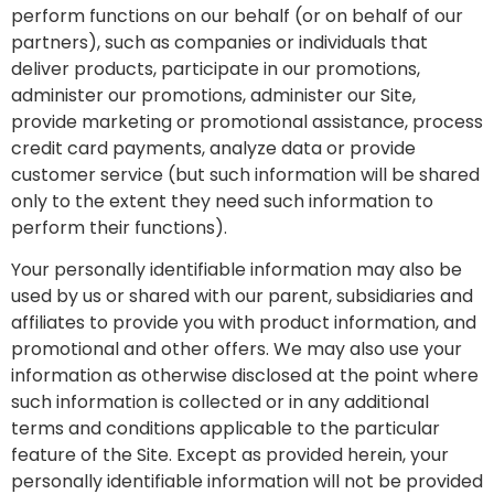
perform functions on our behalf (or on behalf of our
partners), such as companies or individuals that
deliver products, participate in our promotions,
administer our promotions, administer our Site,
provide marketing or promotional assistance, process
credit card payments, analyze data or provide
customer service (but such information will be shared
only to the extent they need such information to
perform their functions).
Your personally identifiable information may also be
used by us or shared with our parent, subsidiaries and
affiliates to provide you with product information, and
promotional and other offers. We may also use your
information as otherwise disclosed at the point where
such information is collected or in any additional
terms and conditions applicable to the particular
feature of the Site. Except as provided herein, your
personally identifiable information will not be provided