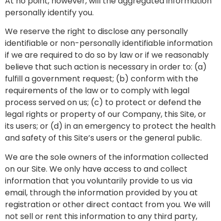
At no point, however, will the aggregated information
personally identify you.
We reserve the right to disclose any personally
identifiable or non-personally identifiable information
if we are required to do so by law or if we reasonably
believe that such action is necessary in order to: (a)
fulfill a government request; (b) conform with the
requirements of the law or to comply with legal
process served on us; (c) to protect or defend the
legal rights or property of our Company, this Site, or
its users; or (d) in an emergency to protect the health
and safety of this Site’s users or the general public.
We are the sole owners of the information collected
on our Site. We only have access to and collect
information that you voluntarily provide to us via
email, through the information provided by you at
registration or other direct contact from you. We will
not sell or rent this information to any third party,