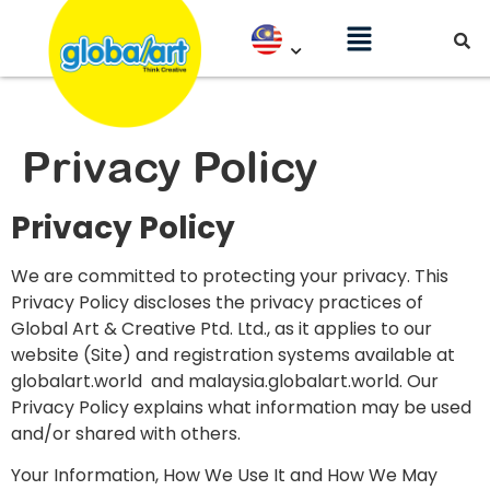
Privacy Policy
Privacy Policy
We are committed to protecting your privacy. This
Privacy Policy discloses the privacy practices of
Global Art & Creative Ptd. Ltd., as it applies to our
website (Site) and registration systems available at
globalart.world and malaysia.globalart.world. Our
Privacy Policy explains what information may be used
and/or shared with others.
Your Information, How We Use It and How We May