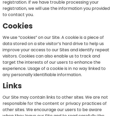
registration. If we have trouble processing your
registration, we will use the information you provided
to contact you.
Cookies
We use “cookies” on our Site. A cookie is a piece of
data stored on a site visitor’s hard drive to help us
improve your access to our Sites and identify repeat
visitors. Cookies can also enable us to track and
target the interests of our users to enhance the
experience. Usage of a cookie is in no way linked to
any personally identifiable information.
Links
Our Site may contain links to other sites. We are not
responsible for the content or privacy practices of
other sites. We encourage our users to be aware
when they leave our Site and to read carefully the