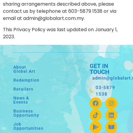
sharing arrangements described above, please
contact us by telephone at 603-5879 1538 or via
email at admin@globalart.com.my.
This Privacy Policy was last updated on January 1,
2023.
GET IN
About
TOUCH
Global Art
admin@globalart
Redemption
03-5879
Retailers
1538
News &
Events
Business
Opportunity
Job
Opportunities