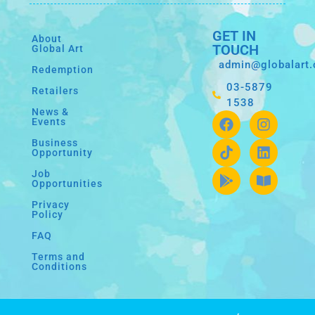
GET IN
About
TOUCH
Global Art
admin@globalart
Redemption
03-5879
Retailers
1538
News &
Events
Business
Opportunity
Job
Opportunities
Privacy
Policy
FAQ
Terms and
Conditions