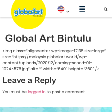
Global Art Bintulu
<img class=”aligncenter wp-image-12135 size-large”
src=”https://malaysia.globalart.world/wp-
content/uploads/2020/12/coming-soond-01-
1024×576.jpg” alt=”” width=”640″ height=”360″ />
Leave a Reply
You must be
logged in
to post a comment.