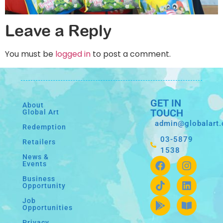
Leave a Reply
You must be
logged in
to post a comment.
GET IN
About
TOUCH
Global Art
admin@globalart
Redemption
03-5879
Retailers
1538
News &
Events
Business
Opportunity
Job
Opportunities
Privacy