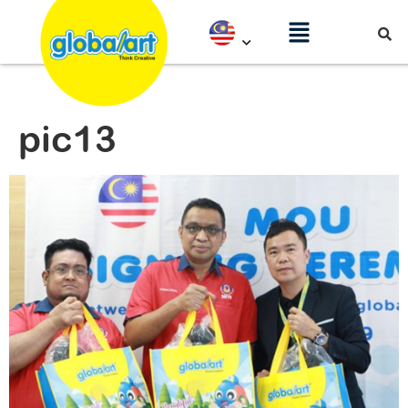
pic13