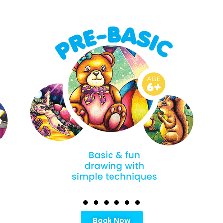
Book Now