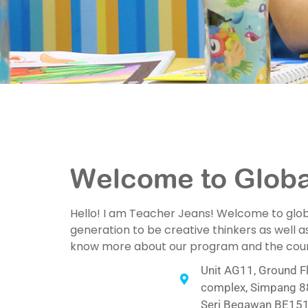
Welcome to Global
Hello! I am Teacher Jeans! Welcome to global
generation to be creative thinkers as well as
know more about our program and the course
Unit AG11, Ground Fl
complex, Simpang 88
Seri Begawan BE151