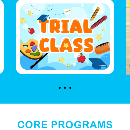
CORE PROGRAMS