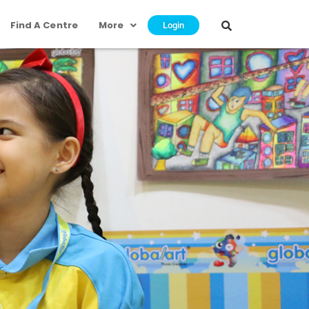
Find A Centre
More
Login