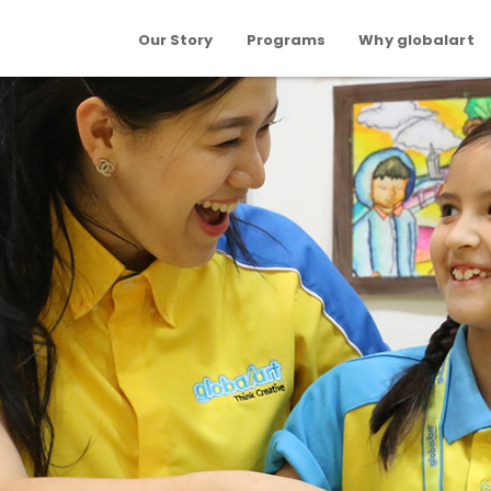
Our Story
Programs
Why globalart