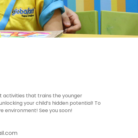
 activities that trains the younger
unlocking your child’s hidden potential! To
ive environment! See you soon!
il.com