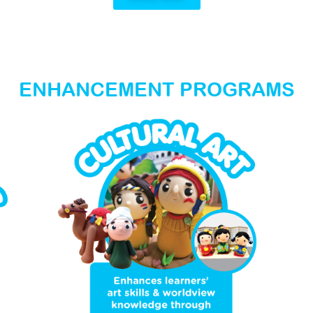
ENHANCEMENT PROGRAMS