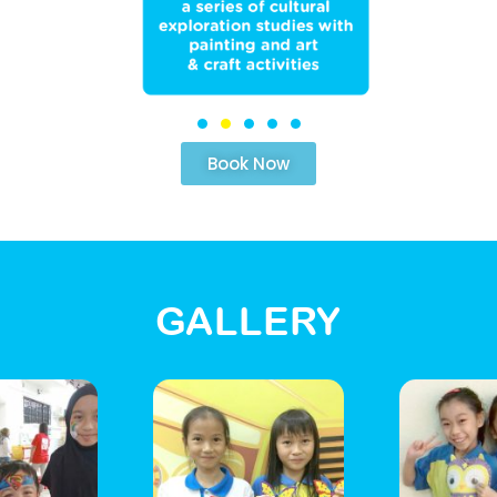
Book Now
GALLERY