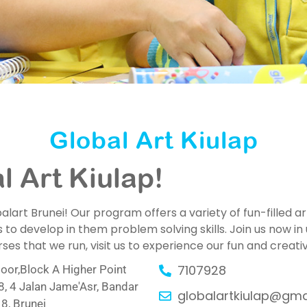
Global Art Kiulap
 Art Kiulap!
art Brunei! Our program offers a variety of fun-filled art
 to develop in them problem solving skills. Join us now in 
s that we run, visit us to experience our fun and creat
7107928
oor,Block A Higher Point
, 4 Jalan Jame'Asr, Bandar
globalartkiulap@gma
8, Brunei