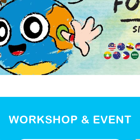
WORKSHOP & EVENT