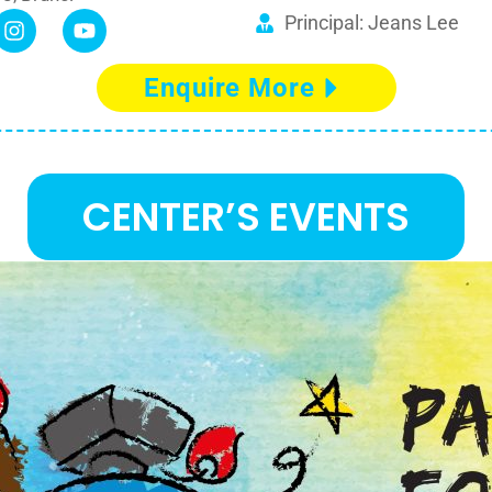
Principal: Jeans Lee
Enquire More
CENTER’S EVENTS