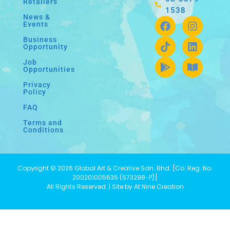
Retailers
1538
News &
Events
Business
Opportunity
Job
Opportunities
Privacy
Policy
FAQ
Terms and
Conditions
Copyright © 2026 Global Art & Creative Sdn. Bhd. [Co. Reg. No.
200201005635 (573298-P)]
All Rights Reserved. | Site by At Nine Creation