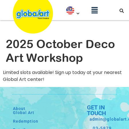
2025 October Deco
Art Workshop
Limited slots available! Sign up today at your nearest
Global Art center!
GET IN
About
TOUCH
Global Art
admin@globalart
Redemption
03-5879