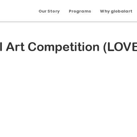
Our Story
Programs
Why globalart
l Art Competition (LOV