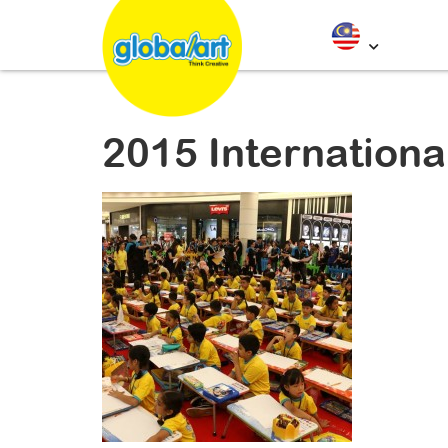
2015 Internationa