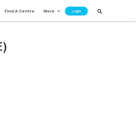
Find A Centre
More
Login
E)