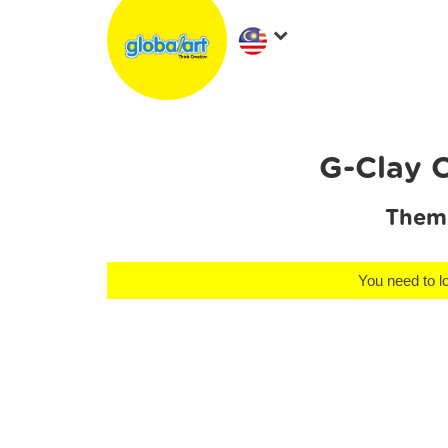
G-Clay 
Theme
You need to lo