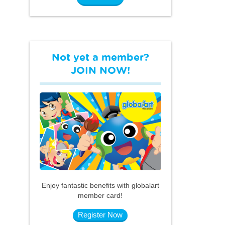
Not yet a member?
JOIN NOW!
Enjoy fantastic benefits with globalart
member card!
Register Now