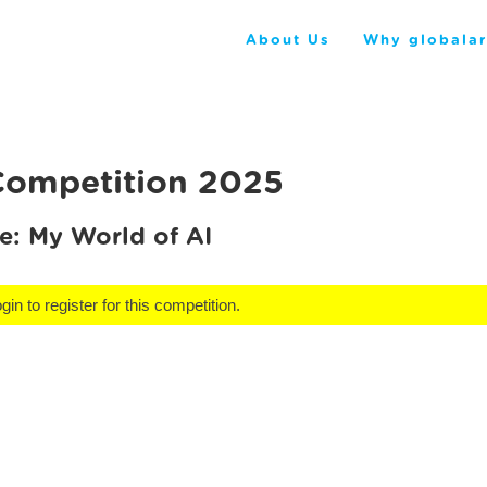
About Us
Why globalar
Competition 2025
: My World of AI
gin to register for this competition.