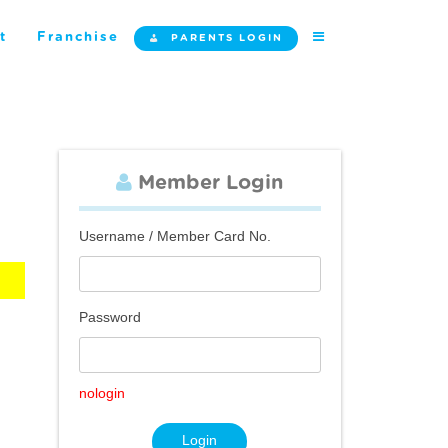
t
Franchise
PARENTS LOGIN
Member Login
Username / Member Card No.
Password
nologin